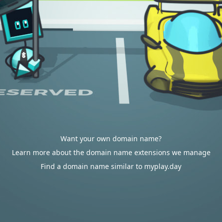
Want your own domain name?
Learn more about the domain name extensions we manage
Find a domain name similar to myplay.day