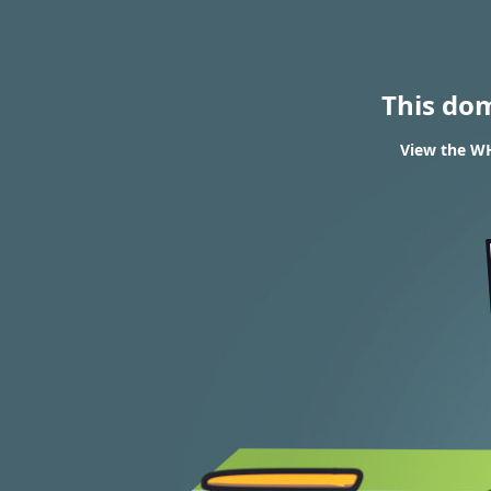
This do
View the WH