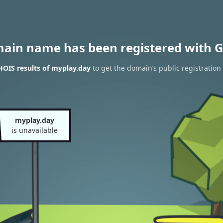
main name has been registered with G
OIS results of myplay.day
to get the domain’s public registration
myplay.day
is unavailable