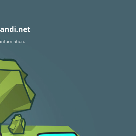
andi.net
 information.